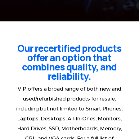
Our recertified products
offer an option that
combines quality, and
reliability.
VIP offers a broad range of both new and
used/refurbished products for resale,
including but not limited to Smart Phones,
Laptops, Desktops, All-In-Ones, Monitors,
Hard Drives, SSD, Motherboards, Memory,
CPU and VGA cards. For a full list of