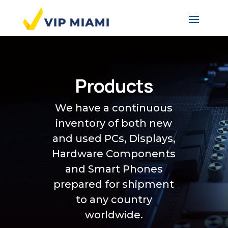
Products
We have a continuous
inventory of both new
and used PCs, Displays,
Hardware Components
and Smart Phones
prepared for shipment
to any country
worldwide.