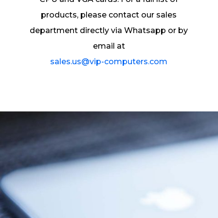
products, please contact our sales
department directly via Whatsapp or by
email at
sales.us@vip-computers.com