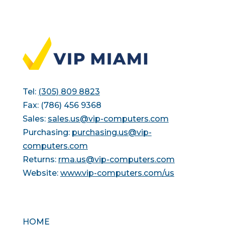
Tel:
(305) 809 8823
Fax: (786) 456 9368
Sales:
sales.us@vip-computers.com
Purchasing:
purchasing.us@vip-
computers.com
Returns:
rma.us@vip-computers.com
Website:
www.vip-computers.com/us
HOME